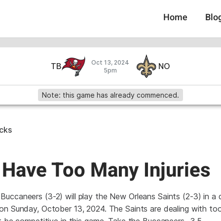
Home
Blo
Oct 13, 2024
TB
NO
5pm
Note: this game has already commenced.
icks
 Have Too Many Injuries
ccaneers (3-2) will play the New Orleans Saints (2-3) in a 
n Sunday, October 13, 2024. The Saints are dealing with too