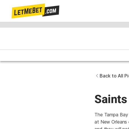
Back to All P
Saints
The Tampa Bay Bu
at New Orleans o