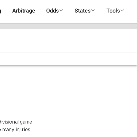
g
Arbitrage
Odds
States
Tools
divisional game
 many injuries