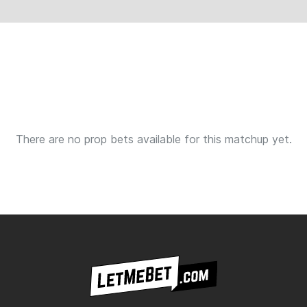
There are no prop bets available for this matchup yet.