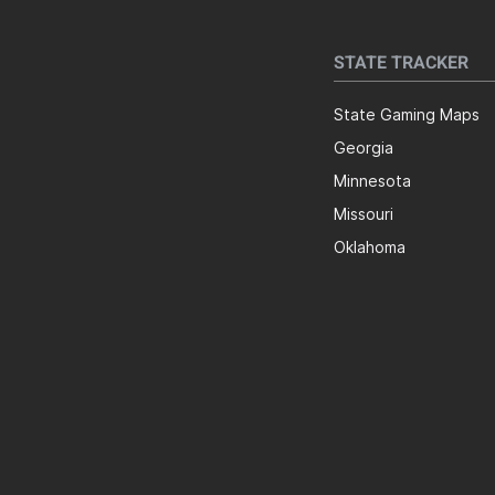
STATE TRACKER
State Gaming Maps
Georgia
Minnesota
Missouri
Oklahoma