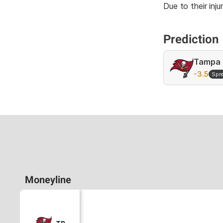
Due to their inju
Prediction
Tampa 
-3.5
Spr
Moneyline